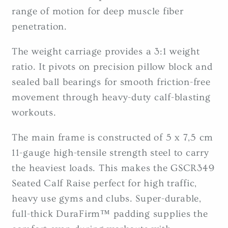
range of motion for deep muscle fiber
penetration.
The weight carriage provides a 3:1 weight
ratio. It pivots on precision pillow block and
sealed ball bearings for smooth friction-free
movement through heavy-duty calf-blasting
workouts.
The main frame is constructed of 5 x 7,5 cm
11-gauge high-tensile strength steel to carry
the heaviest loads. This makes the GSCR349
Seated Calf Raise perfect for high traffic,
heavy use gyms and clubs. Super-durable,
full-thick DuraFirm™ padding supplies the