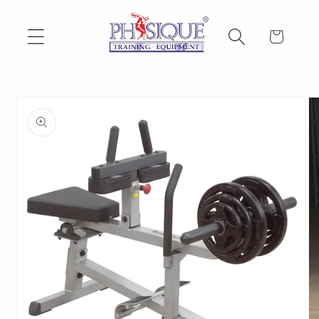
Skip to
content
Cart
Skip to
product
information