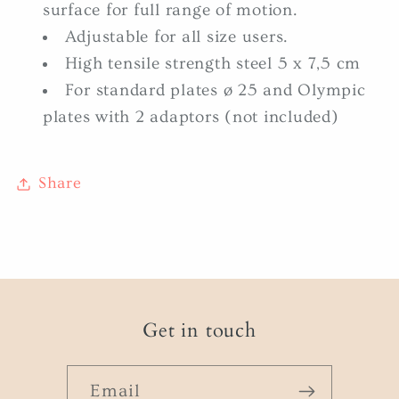
surface for full range of motion.
Adjustable for all size users.
High tensile strength steel 5 x 7,5 cm
For standard plates ø 25 and Olympic
plates with 2 adaptors (not included)
Share
Get in touch
Email