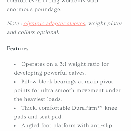
comfort even during workouts with
enormous poundage.
Note :
olympic adapter sleeves
, weight plates
and collars optional.
Features
Operates on a 3:1 weight ratio for
developing powerful calves.
Pillow block bearings at main pivot
points for ultra smooth movement under
the heaviest loads.
Thick, comfortable DuraFirm™ knee
pads and seat pad.
Angled foot platform with anti-slip