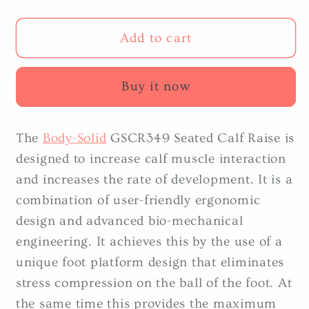
quantity
quantity
for
for
Body-
Body-
Add to cart
Solid
Solid
GSCR349
GSCR349
Buy it now
Seated
Seated
Calf
Calf
Raise
Raise
The
Body-Solid
GSCR349 Seated Calf Raise is
designed to increase calf muscle interaction
and increases the rate of development. It is a
combination of user-friendly ergonomic
design and advanced bio-mechanical
engineering. It achieves this by the use of a
unique foot platform design that eliminates
stress compression on the ball of the foot. At
the same time this provides the maximum