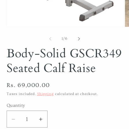
Open
O
media
me
1
2
of
1
/
6
in
in
modal
mo
Body-Solid GSCR349
Seated Calf Raise
Regular
Rs. 69,000.00
price
Taxes included.
Shipping
calculated at checkout.
Quantity
Decrease
Increase