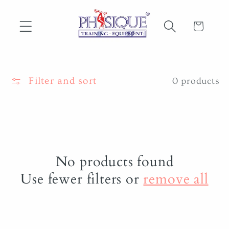
Skip to
content
Cart
Filter and sort
0 products
No products found
Use fewer filters or
remove all