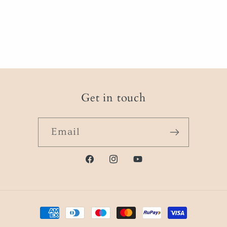
Get in touch
Email
Facebook
instagram.com/physique.i
https://www.youtube
Payment
methods