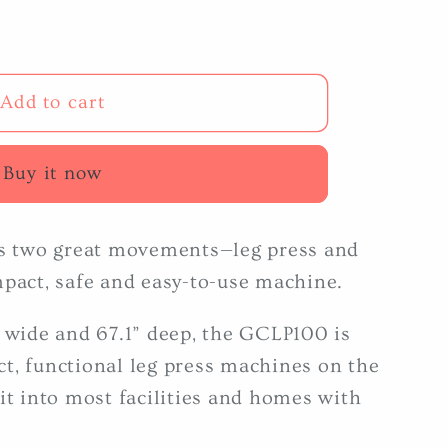
Add to cart
Buy it now
 two great movements—leg press and
mpact, safe and easy-to-use machine.
” wide and 67.1” deep, the GCLP100 is
t, functional leg press machines on the
it into most facilities and homes with