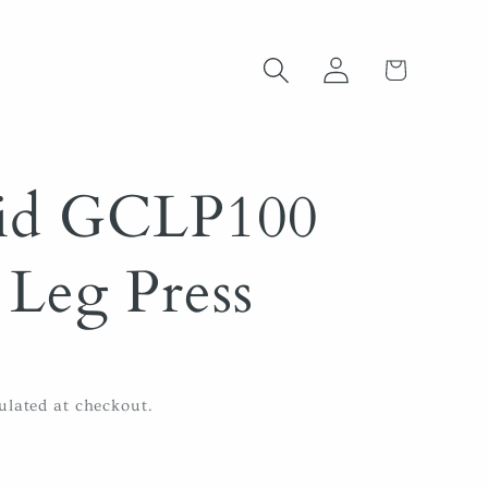
Log
Cart
in
lid GCLP100
Leg Press
ulated at checkout.