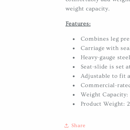
weight capacity.
Features:
Combines leg pre
Carriage with sea
Heavy-gauge steel
Seat-slide is set 
Adjustable to fit 
Commercial-rate
Weight Capacity: 
Product Weight: 2
Share