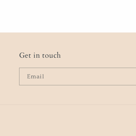
Get in touch
Email