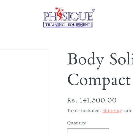
Body So
Compact 
Regular
Rs. 141,300.00
price
Taxes included.
Shipping
calc
Quantity