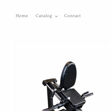
Skip to
content
Home
Catalog
Contact
Skip to
product
information