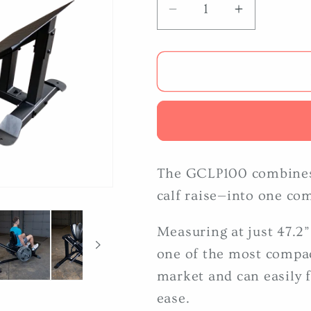
Decrease
Increase
quantity
quantity
for
for
Body
Body
Solid
Solid
GCLP100
GCLP100
Compact
Compact
Leg
Leg
Press
Press
The GCLP100 combines
calf raise—into one co
Measuring at just 47.2
one of the most compac
market and can easily f
ease.