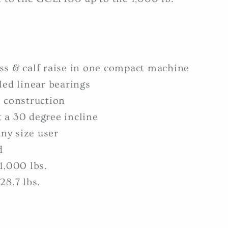
ss & calf raise in one compact machine
led linear bearings
 construction
at a 30 degree incline
any size user
d
1,000 lbs.
28.7 lbs.