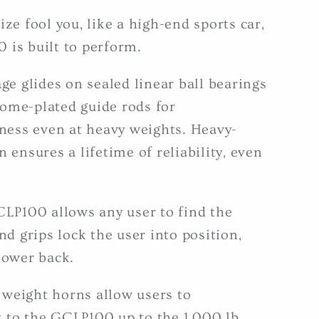
ize fool you, like a high-end sports car,
 is built to perform.
age glides on sealed linear ball bearings
ome-plated guide rods for
ess even at heavy weights. Heavy-
 ensures a lifetime of reliability, even
CLP100 allows any user to find the
nd grips lock the user into position,
lower back.
weight horns allow users to
 to the GCLP100 up to the 1,000 lb.