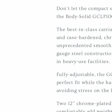
Don’t let the compact s
the Body-Solid GCLP100
The best-in-class carri
and case-hardened, chr
unprecedented smoothn
gauge steel construction
in heavy-use facilities.
Fully-adjustable, the G
perfect fit while the ha
avoiding stress on the 
Two 12” chrome-plated 
comfortably add weight