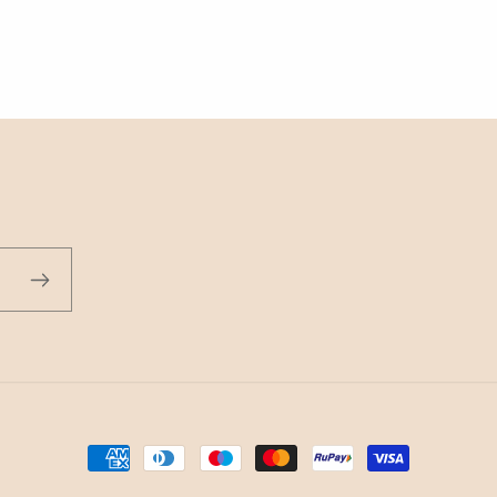
Payment