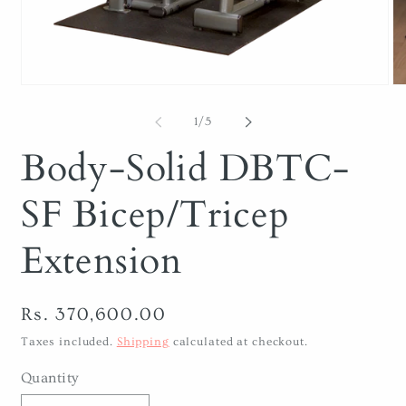
Open
O
media
me
1
2
of
1
/
5
in
in
modal
mo
Body-Solid DBTC-
SF Bicep/Tricep
Extension
Regular
Rs. 370,600.00
price
Taxes included.
Shipping
calculated at checkout.
Quantity