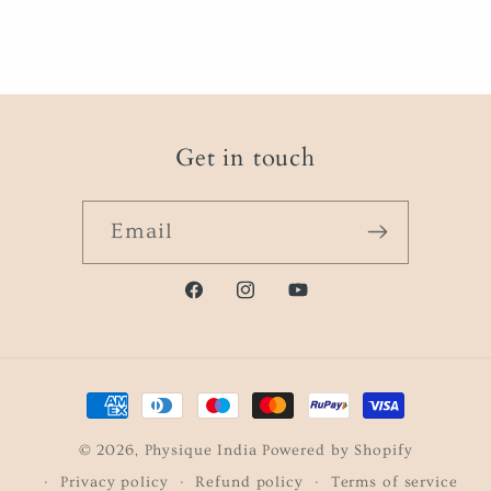
Get in touch
Email
Facebook
instagram.com/physique.i
https://www.youtube
Payment
methods
© 2026,
Physique India
Powered by Shopify
Privacy policy
Refund policy
Terms of service