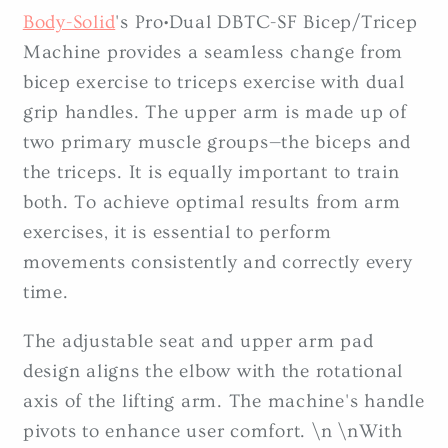
Body-Solid
's Pro•Dual DBTC-SF Bicep/Tricep
Machine provides a seamless change from
bicep exercise to triceps exercise with dual
grip handles. The upper arm is made up of
two primary muscle groups—the biceps and
the triceps. It is equally important to train
both. To achieve optimal results from arm
exercises, it is essential to perform
movements consistently and correctly every
time.
The adjustable seat and upper arm pad
design aligns the elbow with the rotational
axis of the lifting arm. The machine's handle
pivots to enhance user comfort. \n \nWith