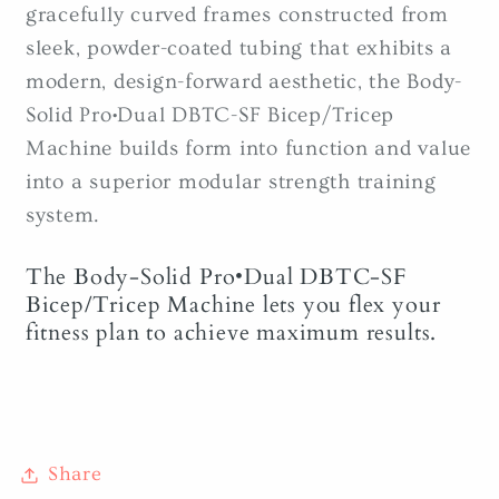
gracefully curved frames constructed from
sleek, powder-coated tubing that exhibits a
modern, design-forward aesthetic, the Body-
Solid Pro•Dual DBTC-SF Bicep/Tricep
Machine builds form into function and value
into a superior modular strength training
system.
The Body-Solid Pro•Dual DBTC-SF
Bicep/Tricep Machine lets you flex your
fitness plan to achieve maximum results.
Share