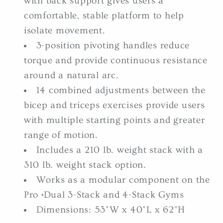
with back support gives users a
comfortable, stable platform to help
isolate movement.
3-position pivoting handles reduce
torque and provide continuous resistance
around a natural arc.
14 combined adjustments between the
bicep and triceps exercises provide users
with multiple starting points and greater
range of motion.
Includes a 210 lb. weight stack with a
310 lb. weight stack option.
Works as a modular component on the
Pro •Dual 3-Stack and 4-Stack Gyms
Dimensions: 53"W x 40"L x 62"H