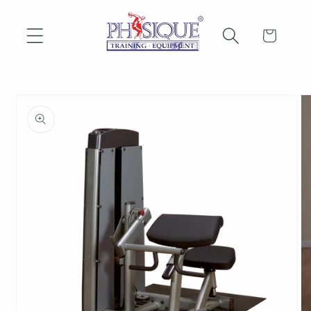
Skip to
content
Cart
Skip to
product
information