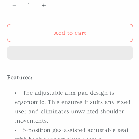
Decrease
Increase
quantity
quantity
for
for
Body-
Body-
Add to cart
Solid
Solid
DBTC-
DBTC-
SF
SF
Bicep/Tricep
Bicep/Tricep
Extension
Extension
Features:
The adjustable arm pad design is
ergonomic. This ensures it suits any sized
user and eliminates unwanted shoulder
movements.
5-position gas-assisted adjustable seat