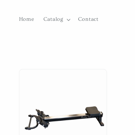
Skip to
content
Home
Catalog
Contact