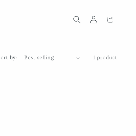
Log
Cart
in
ort by:
1 product