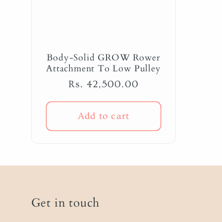
Body-Solid GROW Rower
Attachment To Low Pulley
Regular
Rs. 42,500.00
price
Add to cart
Get in touch